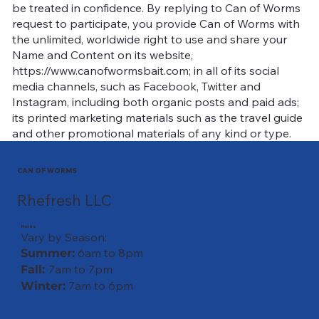
be treated in confidence. By replying to Can of Worms
request to participate, you provide Can of Worms with
the unlimited, worldwide right to use and share your
Name and Content on its website,
https://www.canofwormsbait.com; in all of its social
media channels, such as Facebook, Twitter and
Instagram, including both organic posts and paid ads;
its printed marketing materials such as the travel guide
and other promotional materials of any kind or type.
CAN OF WORMS
Rhefresh LLC
Hours
Vary by Season:
6am to 8pm
Summer:
7am to 7pm
Fall:
7am to 6pm
Winter: