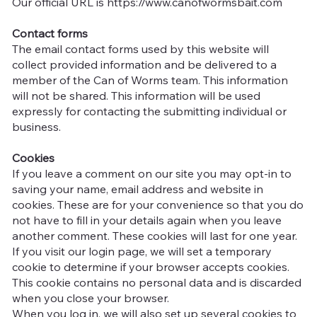
Our official URL is
https://www.canofwormsbait.com
Contact forms
The email contact forms used by this website will
collect provided information and be delivered to a
member of the Can of Worms team. This information
will not be shared. This information will be used
expressly for contacting the submitting individual or
business.
Cookies
If you leave a comment on our site you may opt-in to
saving your name, email address and website in
cookies. These are for your convenience so that you do
not have to fill in your details again when you leave
another comment. These cookies will last for one year.
If you visit our login page, we will set a temporary
cookie to determine if your browser accepts cookies.
This cookie contains no personal data and is discarded
when you close your browser.
When you log in, we will also set up several cookies to