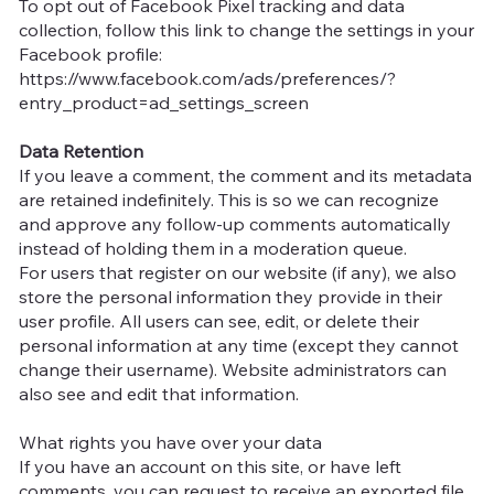
To opt out of Facebook Pixel tracking and data
collection, follow this link to change the settings in your
Facebook profile:
https://www.facebook.com/ads/preferences/?
entry_product=ad_settings_screen
Data Retention
If you leave a comment, the comment and its metadata
are retained indefinitely. This is so we can recognize
and approve any follow-up comments automatically
instead of holding them in a moderation queue.
For users that register on our website (if any), we also
store the personal information they provide in their
user profile. All users can see, edit, or delete their
personal information at any time (except they cannot
change their username). Website administrators can
also see and edit that information.
What rights you have over your data
If you have an account on this site, or have left
comments, you can request to receive an exported file