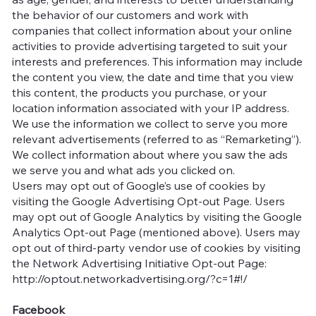
the behavior of our customers and work with
companies that collect information about your online
activities to provide advertising targeted to suit your
interests and preferences. This information may include
the content you view, the date and time that you view
this content, the products you purchase, or your
location information associated with your IP address.
We use the information we collect to serve you more
relevant advertisements (referred to as “Remarketing”).
We collect information about where you saw the ads
we serve you and what ads you clicked on.
Users may opt out of Google’s use of cookies by
visiting the Google Advertising Opt-out Page. Users
may opt out of Google Analytics by visiting the Google
Analytics Opt-out Page (mentioned above). Users may
opt out of third-party vendor use of cookies by visiting
the Network Advertising Initiative Opt-out Page:
http://optout.networkadvertising.org/?c=1#!/
Facebook