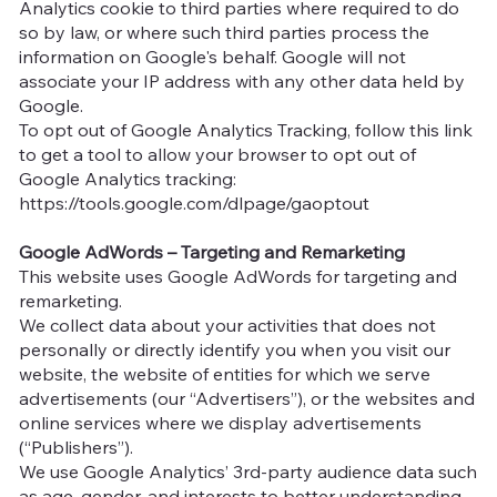
Analytics cookie to third parties where required to do
so by law, or where such third parties process the
information on Google's behalf. Google will not
associate your IP address with any other data held by
Google.
To opt out of Google Analytics Tracking, follow this link
to get a tool to allow your browser to opt out of
Google Analytics tracking:
https://tools.google.com/dlpage/gaoptout
Google AdWords – Targeting and Remarketing
This website uses Google AdWords for targeting and
remarketing.
We collect data about your activities that does not
personally or directly identify you when you visit our
website, the website of entities for which we serve
advertisements (our “Advertisers”), or the websites and
online services where we display advertisements
(“Publishers”).
We use Google Analytics’ 3rd-party audience data such
as age, gender, and interests to better understanding