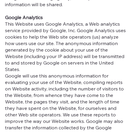
information will be shared.
Google Analytics
This Website uses Google Analytics, a Web analytics
service provided by Google, Inc. Google Analytics uses
cookies to help the Web site operators (us) analyze
how users use our site. The anonymous information
generated by the cookie about your use of the
Website (including your IP address) will be transmitted
to and stored by Google on servers in the United
States.
Google will use this anonymous information for
evaluating your use of the Website, compiling reports
on Website activity, including the number of visitors to
the Website, from whence they have come to the
Website, the pages they visit, and the length of time
they have spent on the Website, for ourselves and
other Web site operators. We use these reports to
improve the way our Website works. Google may also
transfer the information collected by the Google