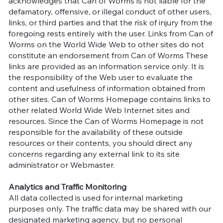
acknowledges that Can of Worms is not liable for the
defamatory, offensive, or illegal conduct of other users,
links, or third parties and that the risk of injury from the
foregoing rests entirely with the user. Links from Can of
Worms on the World Wide Web to other sites do not
constitute an endorsement from Can of Worms These
links are provided as an information service only. It is
the responsibility of the Web user to evaluate the
content and usefulness of information obtained from
other sites. Can of Worms Homepage contains links to
other related World Wide Web Internet sites and
resources. Since the Can of Worms Homepage is not
responsible for the availability of these outside
resources or their contents, you should direct any
concerns regarding any external link to its site
administrator or Webmaster.
Analytics and Traffic Monitoring
All data collected is used for internal marketing
purposes only. The traffic data may be shared with our
designated marketing agency, but no personal