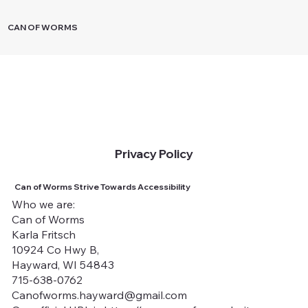
CAN OF WORMS
Privacy Policy
Can of Worms Strive Towards Accessibility
Who we are:
Can of Worms
Karla Fritsch
10924 Co Hwy B,
Hayward, WI 54843
715-638-0762
Canofworms.hayward@gmail.com