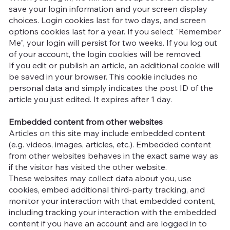
save your login information and your screen display
choices. Login cookies last for two days, and screen
options cookies last for a year. If you select "Remember
Me", your login will persist for two weeks. If you log out
of your account, the login cookies will be removed.
If you edit or publish an article, an additional cookie will
be saved in your browser. This cookie includes no
personal data and simply indicates the post ID of the
article you just edited. It expires after 1 day.
Embedded content from other websites
Articles on this site may include embedded content
(e.g. videos, images, articles, etc.). Embedded content
from other websites behaves in the exact same way as
if the visitor has visited the other website.
These websites may collect data about you, use
cookies, embed additional third-party tracking, and
monitor your interaction with that embedded content,
including tracking your interaction with the embedded
content if you have an account and are logged in to