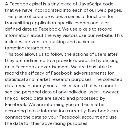
A Facebook pixel is a tiny piece of JavaScript code
that we have incorporated into each of our web pages.
This piece of code provides a series of functions for
transmitting application-specific events and user-
defined data to Facebook. We use pixels to record
information about the way visitors use our website. This
includes conversion tracking and audience
targeting/retargeting.
This tool allows us to follow the actions of users after
they are redirected to a provider’s website by clicking
on a Facebook advertisement. We are thus able to
record the efficacy of Facebook advertisements for
statistical and market research purposes. The collected
data remain anonymous. This means that we cannot
see the personal data of any individual user. However,
the collected data are saved and processed by
Facebook. We are informing you on this matter
according to our information currently. Facebook can
connect the data to your Facebook account and use
the data for their advertising purposes