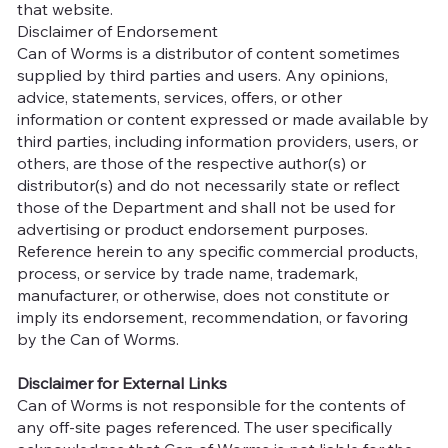
that website.
Disclaimer of Endorsement
Can of Worms is a distributor of content sometimes
supplied by third parties and users. Any opinions,
advice, statements, services, offers, or other
information or content expressed or made available by
third parties, including information providers, users, or
others, are those of the respective author(s) or
distributor(s) and do not necessarily state or reflect
those of the Department and shall not be used for
advertising or product endorsement purposes.
Reference herein to any specific commercial products,
process, or service by trade name, trademark,
manufacturer, or otherwise, does not constitute or
imply its endorsement, recommendation, or favoring
by the Can of Worms.
Disclaimer for External Links
Can of Worms is not responsible for the contents of
any off-site pages referenced. The user specifically