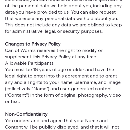
of the personal data we hold about you, including any
data you have provided to us. You can also request
that we erase any personal data we hold about you.
This does not include any data we are obliged to keep
for administrative, legal, or security purposes.
Changes to Privacy Policy
Can of Worms reserves the right to modify or
supplement this Privacy Policy at any time.
Allowable Participants
You must be 18 years of age or older and have the
legal right to enter into this agreement and to grant
any and all rights to your name, username, and image
(collectively "Name") and user-generated content
(“Content”) in the form of original photography, video
or text.
Non-Confidentiality
You understand and agree that your Name and
Content will be publicly displayed, and that it will not